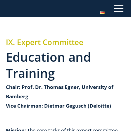
IX. Expert Committee
Education and
Training
Chair: Prof. Dr. Thomas Egner, University of
Bamberg
Vice Chairman: Dietmar Gegusch (Deloitte)
Mission:
The core tasks of this expert committee