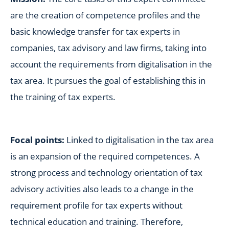
are the creation of competence profiles and the
basic knowledge transfer for tax experts in
companies, tax advisory and law firms, taking into
account the requirements from digitalisation in the
tax area. It pursues the goal of establishing this in
the training of tax experts.
Focal points:
Linked to digitalisation in the tax area
is an expansion of the required competences. A
strong process and technology orientation of tax
advisory activities also leads to a change in the
requirement profile for tax experts without
technical education and training. Therefore,