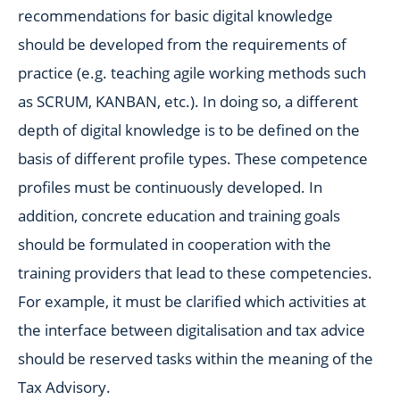
recommendations for basic digital knowledge
should be developed from the requirements of
practice (e.g. teaching agile working methods such
as SCRUM, KANBAN, etc.). In doing so, a different
depth of digital knowledge is to be defined on the
basis of different profile types. These competence
profiles must be continuously developed. In
addition, concrete education and training goals
should be formulated in cooperation with the
training providers that lead to these competencies.
For example, it must be clarified which activities at
the interface between digitalisation and tax advice
should be reserved tasks within the meaning of the
Tax Advisory.