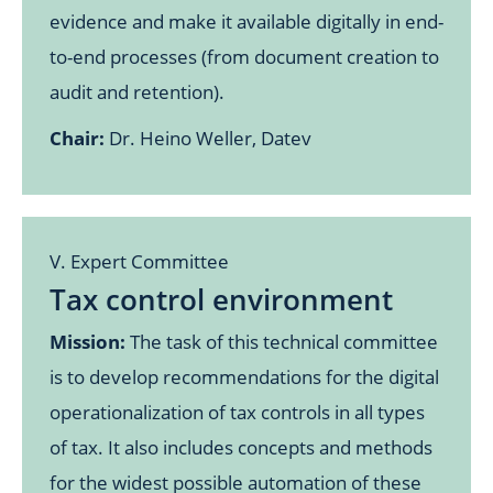
evidence and make it available digitally in end-
to-end processes (from document creation to
audit and retention).
Chair:
Dr. Heino Weller, Datev
V. Expert Committee
Tax control environment
Mission:
The task of this technical committee
is to develop recommendations for the digital
operationalization of tax controls in all types
of tax. It also includes concepts and methods
for the widest possible automation of these