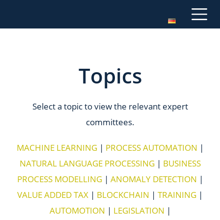
Topics
Select a topic to view the relevant expert
committees.
MACHINE LEARNING
|
PROCESS AUTOMATION
|
NATURAL LANGUAGE PROCESSING
|
BUSINESS
PROCESS MODELLING
|
ANOMALY DETECTION
|
VALUE ADDED TAX
|
BLOCKCHAIN
|
TRAINING
|
AUTOMOTION
|
LEGISLATION
|