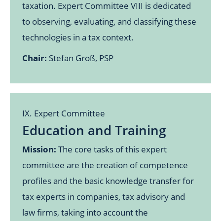
taxation. Expert Committee VIII is dedicated
to observing, evaluating, and classifying these
technologies in a tax context.
Chair:
Stefan Groß, PSP
IX. Expert Committee
Education and Training
Mission:
The core tasks of this expert
committee are the creation of competence
profiles and the basic knowledge transfer for
tax experts in companies, tax advisory and
law firms, taking into account the