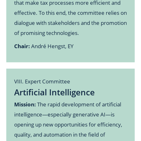
that make tax processes more efficient and
effective. To this end, the committee relies on
dialogue with stakeholders and the promotion
of promising technologies.
Chair:
André Hengst, EY
VIII. Expert Committee
Artificial Intelligence
Mission:
The rapid development of artificial
intelligence—especially generative AI—is
opening up new opportunities for efficiency,
quality, and automation in the field of