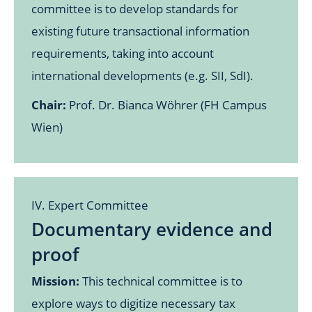
committee is to develop standards for
existing future transactional information
requirements, taking into account
international developments (e.g. SII, SdI).
Chair:
Prof. Dr. Bianca Wöhrer (FH Campus
Wien)
IV. Expert Committee
Documentary evidence and
proof
Mission:
This technical committee is to
explore ways to digitize necessary tax