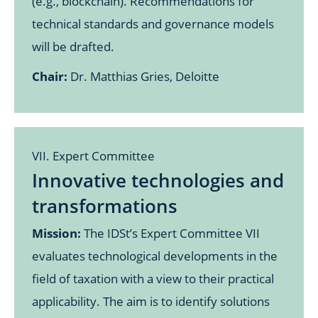
(e.g., blockchain). Recommendations for
technical standards and governance models
will be drafted.
Chair:
Dr. Matthias Gries, Deloitte
VII. Expert Committee
Innovative technologies and
transformations
Mission:
The IDSt’s Expert Committee VII
evaluates technological developments in the
field of taxation with a view to their practical
applicability. The aim is to identify solutions