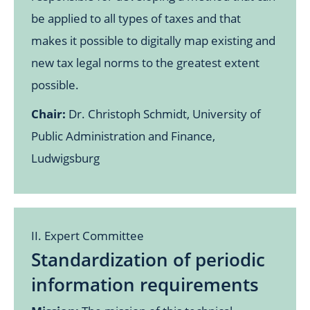
be applied to all types of taxes and that
makes it possible to digitally map existing and
new tax legal norms to the greatest extent
possible.
Chair:
Dr. Christoph Schmidt, University of
Public Administration and Finance,
Ludwigsburg
II. Expert Committee
Standardization of periodic
information requirements