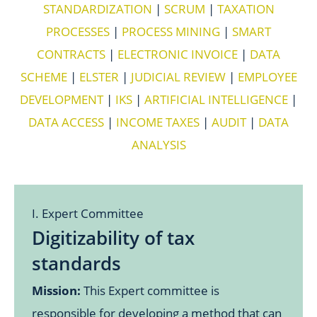
STANDARDIZATION
|
SCRUM
|
TAXATION
PROCESSES
|
PROCESS MINING
|
SMART
CONTRACTS
|
ELECTRONIC INVOICE
|
DATA
SCHEME
|
ELSTER
|
JUDICIAL REVIEW
|
EMPLOYEE
DEVELOPMENT
|
IKS
|
ARTIFICIAL INTELLIGENCE
|
DATA ACCESS
|
INCOME TAXES
|
AUDIT
|
DATA
ANALYSIS
I. Expert Committee
Digitizability of tax
standards
Mission:
This Expert committee is
responsible for developing a method that can