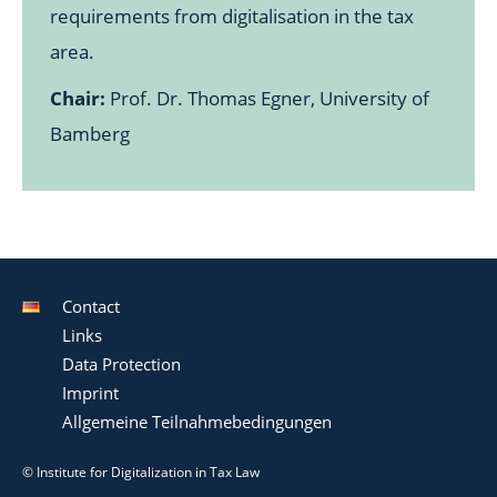
requirements from digitalisation in the tax
area.
Chair:
Prof. Dr. Thomas Egner, University of
Bamberg
Contact
Links
Data Protection
Imprint
Allgemeine Teilnahmebedingungen
© Institute for Digitalization in Tax Law