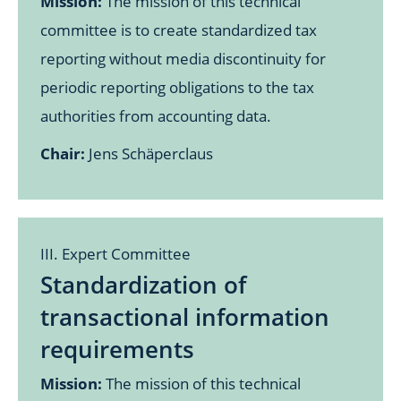
Mission:
The mission of this technical
committee is to create standardized tax
reporting without media discontinuity for
periodic reporting obligations to the tax
authorities from accounting data.
Chair:
Jens Schäperclaus
III. Expert Committee
Standardization of
transactional information
requirements
Mission:
The mission of this technical