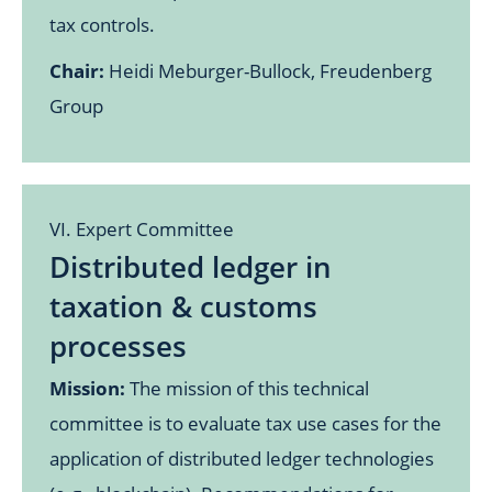
tax controls.
Chair:
Heidi Meburger-Bullock, Freudenberg
Group
VI. Expert Committee
Distributed ledger in
taxation & customs
processes
Mission:
The mission of this technical
committee is to evaluate tax use cases for the
application of distributed ledger technologies