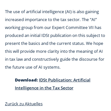
The use of artificial intelligence (AI) is also gaining
increased importance to the tax sector. The “AI”
working group from our Expert Committee VII has
produced an initial IDSt publication on this subject to
present the basics and the current status. We hope
this will provide more clarity into the meaning of AI
in tax law and constructively guide the discourse for
the future use of AI systems.
Download:
IDSt Publication: Artificial
Intelligence in the Tax Sector
Zurück zu Aktuelles