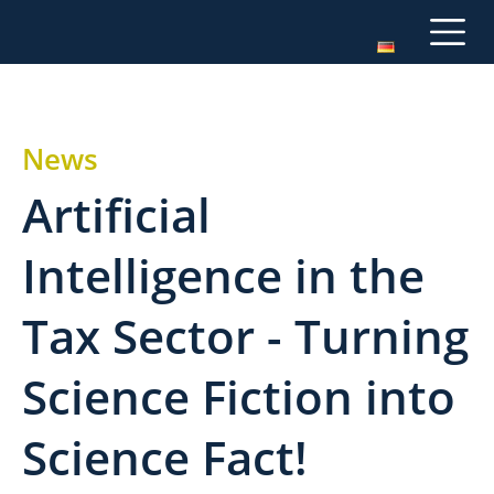
News
Artificial
Intelligence in the
Tax Sector - Turning
Science Fiction into
Science Fact!