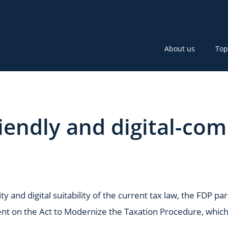
About us
Top
endly and digital-com
ty and digital suitability of the current tax law, the FDP 
t on the Act to Modernize the Taxation Procedure, which