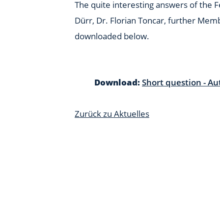
The quite interesting answers of the 
Dürr, Dr. Florian Toncar, further Mem
downloaded below.
Download:
Short question - Au
Zurück zu Aktuelles