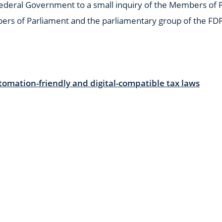
Federal Government to a small inquiry of the Members of P
bers of Parliament and the parliamentary group of the FD
tomation-friendly and digital-compatible tax laws