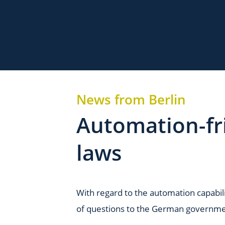
News from Berlin
Automation-fri
laws
With regard to the automation capabili
of questions to the German governmen