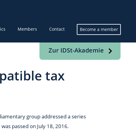
ics
Members
Contact
Become a member
Zur IDSt-Akademie
patible tax
parliamentary group addressed a series
 was passed on July 18, 2016.