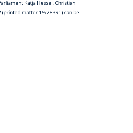
arliament Katja Hessel, Christian
P (printed matter 19/28391) can be