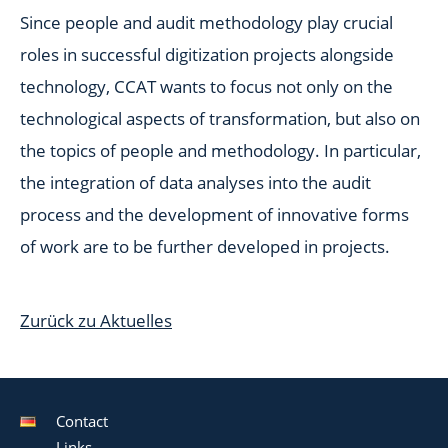
Since people and audit methodology play crucial
roles in successful digitization projects alongside
technology, CCAT wants to focus not only on the
technological aspects of transformation, but also on
the topics of people and methodology. In particular,
the integration of data analyses into the audit
process and the development of innovative forms
of work are to be further developed in projects.
Zurück zu Aktuelles
Contact
Links