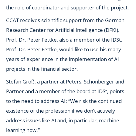
the role of coordinator and supporter of the project.
CCAT receives scientific support from the German
Research Center for Artificial Intelligence (DFKI).
Prof. Dr. Peter Fettke, also a member of the IDSt,
Prof. Dr. Peter Fettke, would like to use his many
years of experience in the implementation of AI
projects in the financial sector.
Stefan Groß, a partner at Peters, Schönberger and
Partner and a member of the board at IDSt, points
to the need to address AI: “We risk the continued
existence of the profession if we don’t actively
address issues like AI and, in particular, machine
learning now.”