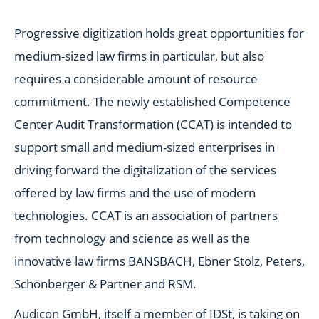
Progressive digitization holds great opportunities for
medium-sized law firms in particular, but also
requires a considerable amount of resource
commitment. The newly established Competence
Center Audit Transformation (CCAT) is intended to
support small and medium-sized enterprises in
driving forward the digitalization of the services
offered by law firms and the use of modern
technologies. CCAT is an association of partners
from technology and science as well as the
innovative law firms BANSBACH, Ebner Stolz, Peters,
Schönberger & Partner and RSM.
Audicon GmbH, itself a member of IDSt, is taking on