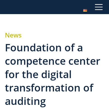
News
Foundation of a
competence center
for the digital
transformation of
auditing