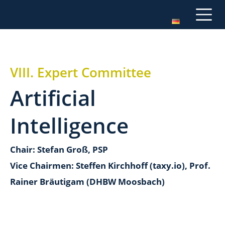
VIII. Expert Committee
Artificial
Intelligence
Chair: Stefan Groß, PSP
Vice Chairmen: Steffen Kirchhoff (taxy.io), Prof.
Rainer Bräutigam (DHBW Moosbach)