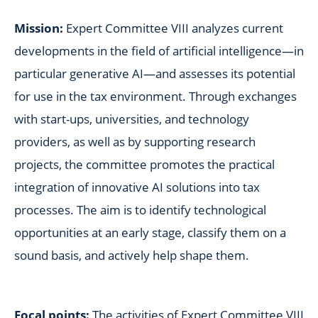
Mission:
Expert Committee VIII analyzes current
developments in the field of artificial intelligence—in
particular generative AI—and assesses its potential
for use in the tax environment. Through exchanges
with start-ups, universities, and technology
providers, as well as by supporting research
projects, the committee promotes the practical
integration of innovative AI solutions into tax
processes. The aim is to identify technological
opportunities at an early stage, classify them on a
sound basis, and actively help shape them.
Focal points:
The activities of Expert Committee VIII