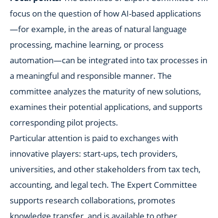
focus on the question of how AI-based applications
—for example, in the areas of natural language
processing, machine learning, or process
automation—can be integrated into tax processes in
a meaningful and responsible manner. The
committee analyzes the maturity of new solutions,
examines their potential applications, and supports
corresponding pilot projects.
Particular attention is paid to exchanges with
innovative players: start-ups, tech providers,
universities, and other stakeholders from tax tech,
accounting, and legal tech. The Expert Committee
supports research collaborations, promotes
knowledge transfer, and is available to other