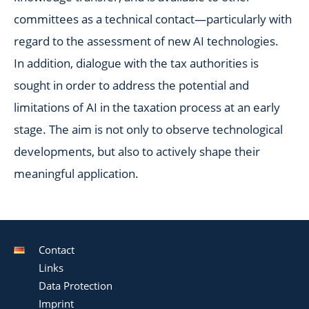
committees as a technical contact—particularly with
regard to the assessment of new AI technologies.
In addition, dialogue with the tax authorities is
sought in order to address the potential and
limitations of AI in the taxation process at an early
stage. The aim is not only to observe technological
developments, but also to actively shape their
meaningful application.
Contact
Links
Data Protection
Imprint