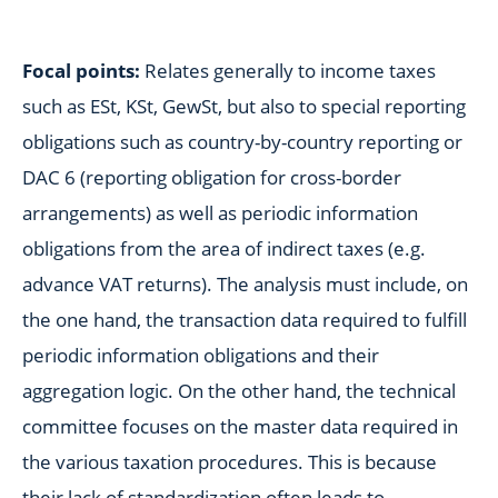
Focal points:
Relates generally to income taxes
such as ESt, KSt, GewSt, but also to special reporting
obligations such as country-by-country reporting or
DAC 6 (reporting obligation for cross-border
arrangements) as well as periodic information
obligations from the area of indirect taxes (e.g.
advance VAT returns). The analysis must include, on
the one hand, the transaction data required to fulfill
periodic information obligations and their
aggregation logic. On the other hand, the technical
committee focuses on the master data required in
the various taxation procedures. This is because
their lack of standardization often leads to