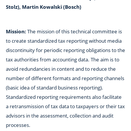
Stolz), Martin Kowalski (Bosch)
Mission:
The mission of this technical committee is
to create standardized tax reporting without media
discontinuity for periodic reporting obligations to the
tax authorities from accounting data. The aim is to
avoid redundancies in content and to reduce the
number of different formats and reporting channels
(basic idea of standard business reporting).
Standardized reporting requirements also facilitate
a retransmission of tax data to taxpayers or their tax
advisors in the assessment, collection and audit
processes.