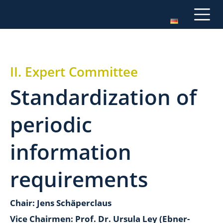
II. Expert Committee
Standardization of
periodic
information
requirements
Chair: Jens Schäperclaus
Vice Chairmen: Prof. Dr. Ursula Ley (Ebner-