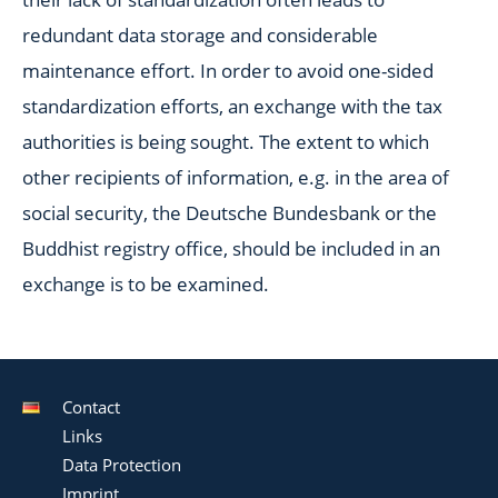
redundant data storage and considerable
maintenance effort. In order to avoid one-sided
standardization efforts, an exchange with the tax
authorities is being sought. The extent to which
other recipients of information, e.g. in the area of
social security, the Deutsche Bundesbank or the
Buddhist registry office, should be included in an
exchange is to be examined.
Contact
Links
Data Protection
Imprint