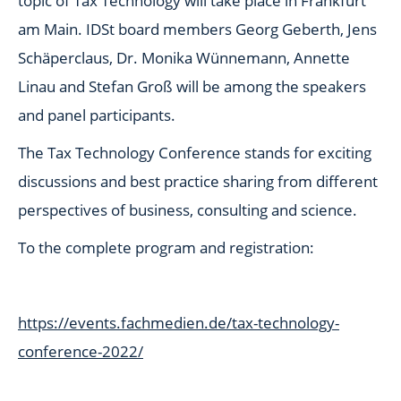
topic of Tax Technology will take place in Frankfurt
am Main. IDSt board members Georg Geberth, Jens
Schäperclaus, Dr. Monika Wünnemann, Annette
Linau and Stefan Groß will be among the speakers
and panel participants.
The Tax Technology Conference stands for exciting
discussions and best practice sharing from different
perspectives of business, consulting and science.
To the complete program and registration:
https://events.fachmedien.de/tax-technology-
conference-2022/