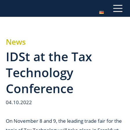
News
IDSt at the Tax
Technology
Conference
04.10.2022
On November 8 and 9, the leading trade fair for the