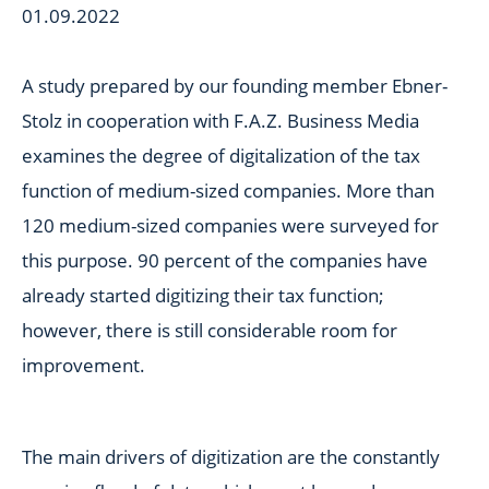
01.09.2022
A study prepared by our founding member Ebner-
Stolz in cooperation with F.A.Z. Business Media
examines the degree of digitalization of the tax
function of medium-sized companies. More than
120 medium-sized companies were surveyed for
this purpose. 90 percent of the companies have
already started digitizing their tax function;
however, there is still considerable room for
improvement.
The main drivers of digitization are the constantly