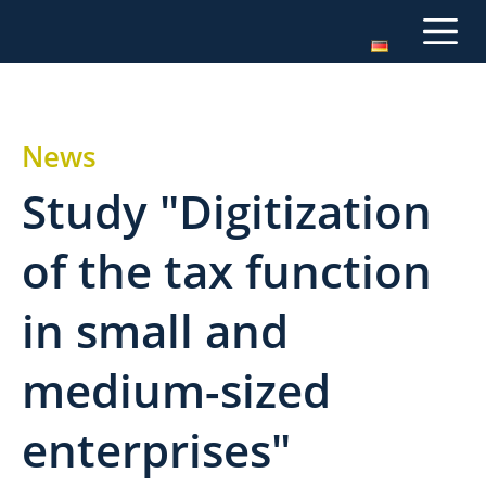
News
Study "Digitization
of the tax function
in small and
medium-sized
enterprises"