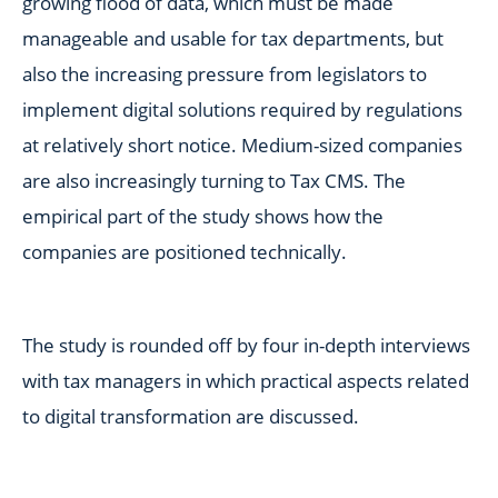
growing flood of data, which must be made
manageable and usable for tax departments, but
also the increasing pressure from legislators to
implement digital solutions required by regulations
at relatively short notice. Medium-sized companies
are also increasingly turning to Tax CMS. The
empirical part of the study shows how the
companies are positioned technically.
The study is rounded off by four in-depth interviews
with tax managers in which practical aspects related
to digital transformation are discussed.