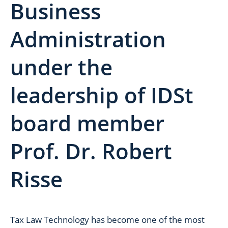
Business
Administration
under the
leadership of IDSt
board member
Prof. Dr. Robert
Risse
Tax Law Technology has become one of the most