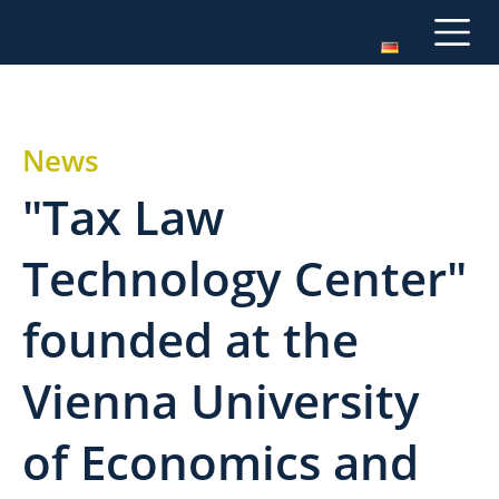
News
"Tax Law
Technology Center"
founded at the
Vienna University
of Economics and