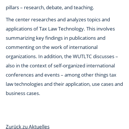
pillars – research, debate, and teaching.
The center researches and analyzes topics and
applications of Tax Law Technology. This involves
summarizing key findings in publications and
commenting on the work of international
organizations. In addition, the WUTLTC discusses –
also in the context of self-organized international
conferences and events – among other things tax
law technologies and their application, use cases and
business cases.
Zurück zu Aktuelles