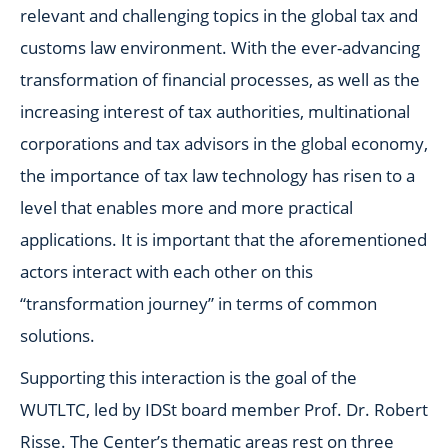
relevant and challenging topics in the global tax and
customs law environment. With the ever-advancing
transformation of financial processes, as well as the
increasing interest of tax authorities, multinational
corporations and tax advisors in the global economy,
the importance of tax law technology has risen to a
level that enables more and more practical
applications. It is important that the aforementioned
actors interact with each other on this
“transformation journey” in terms of common
solutions.
Supporting this interaction is the goal of the
WUTLTC, led by IDSt board member Prof. Dr. Robert
Risse. The Center’s thematic areas rest on three